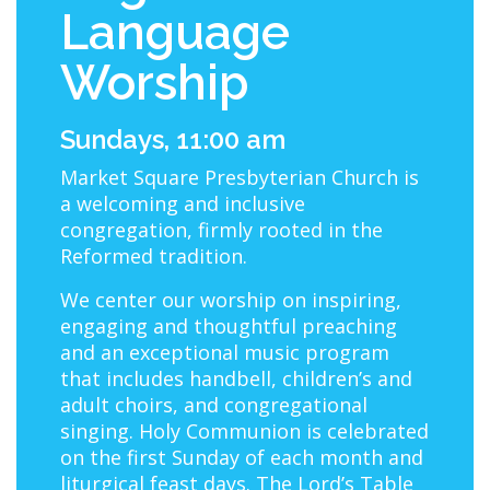
Language
Worship
Sundays, 11:00 am
Market Square Presbyterian Church is
a welcoming and inclusive
congregation, firmly rooted in the
Reformed tradition.
We center our worship on inspiring,
engaging and thoughtful preaching
and an exceptional music program
that includes handbell, children’s and
adult choirs, and congregational
singing. Holy Communion is celebrated
on the first Sunday of each month and
liturgical feast days. The Lord’s Table