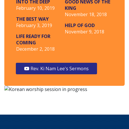
INTO THE DEEP
GOOD NEWS OF THE
February 10, 2019
KING
November 18, 2018
THE BEST WAY
February 3, 2019
HELP OF GOD
November 9, 2018
LIFE READY FOR
COMING
December 2, 2018
Rev. Ki Nam Lee's Sermons