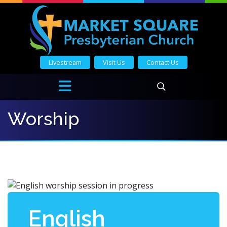
Livestream
Visit Us
Contact Us
Worship
English