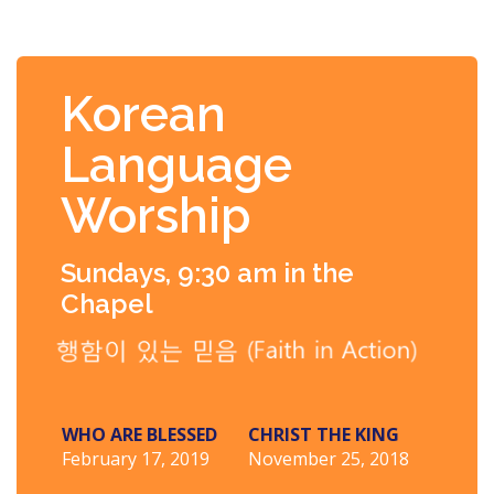
Korean
Language
Worship
Sundays, 9:30 am in the
Chapel
WHO ARE BLESSED
CHRIST THE KING
February 17, 2019
November 25, 2018