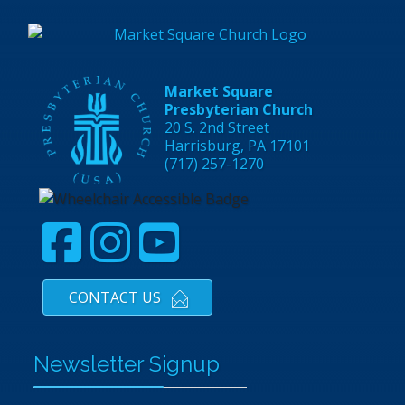
Market Square
Presbyterian Church
20 S. 2nd Street
Harrisburg, PA 17101
(717) 257-1270
CONTACT US
Newsletter Signup