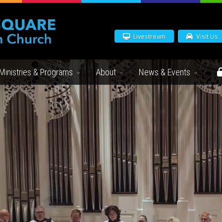
Livestream
Visit Us
Ministries & Programs
About
News & Events