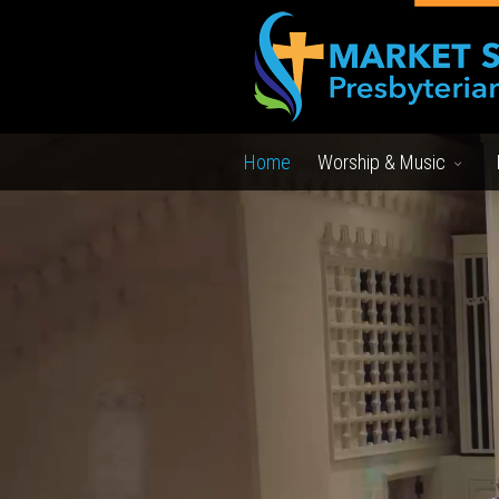
Home
Worship & Music