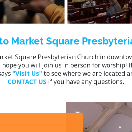
o Market Square Presbyteri
rket Square Presbyterian Church in downtow
ope you will join us in person for worship! I
 says
"Visit Us"
to see where we are located an
CONTACT US
if you have any questions.