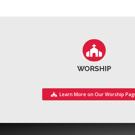
WORSHIP
Learn More on Our Worship Pag