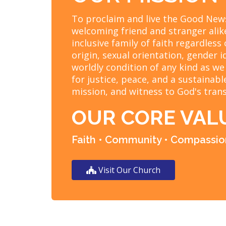
To proclaim and live the Good News
welcoming friend and stranger alik
inclusive family of faith regardless 
origin, sexual orientation, gender i
worldly condition of any kind as we
for justice, peace, and a sustainab
mission, and witness to God's tran
OUR CORE VAL
Faith • Community • Compassion
Visit Our Church