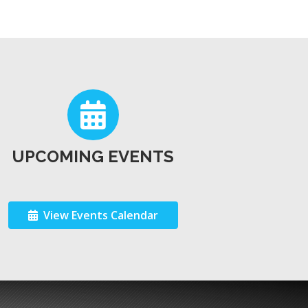
UPCOMING EVENTS
View Events Calendar