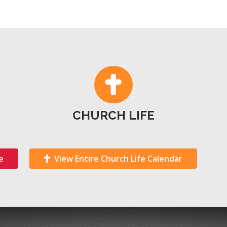
CHURCH LIFE
e
View Entire Church Life Calendar