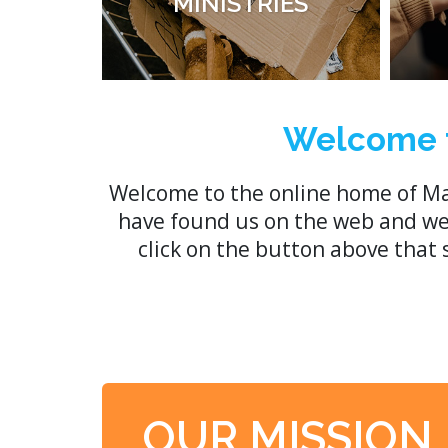
MINISTRIES
Welcome t
Welcome to the online home of Ma
have found us on the web and we h
click on the button above that
OUR MISSION