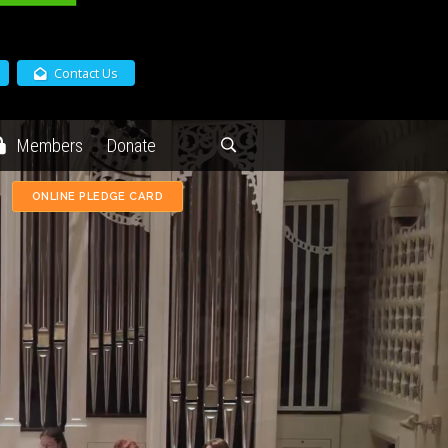
Contact Us
Members
Donate
ONLINE PLEDGE CARD