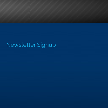
Newsletter Signup