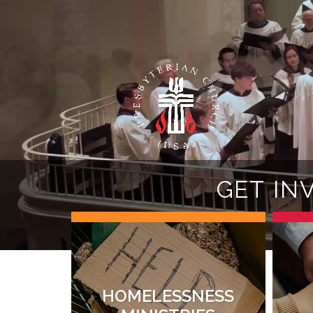
G
E
T
I
N
HOMELESSNESS