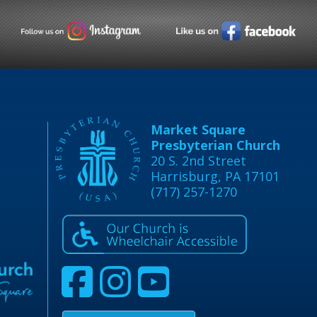
Market Square
Presbyterian Church
20 S. 2nd Street
Harrisburg, PA 17101
(717) 257-1270