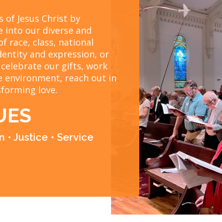
 of Jesus Christ by
e into our diverse and
of race, class, national
dentity and expression, or
 celebrate our gifts, work
le environment, reach out in
sforming love.
UES
 • Justice • Service