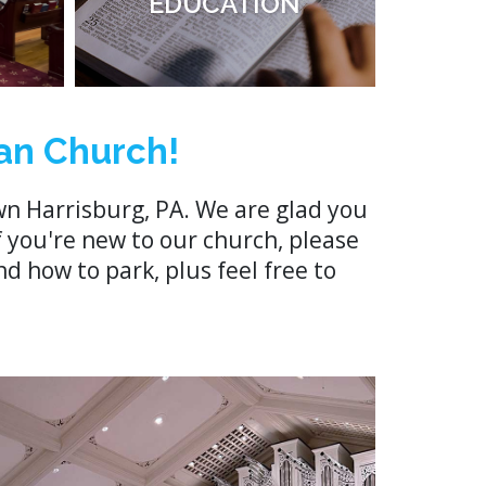
EDUCATION
an Church!
n Harrisburg, PA. We are glad you
f you're new to our church, please
d how to park, plus feel free to