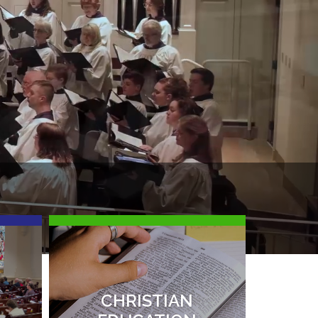
I
N
I
M
CHRISTIAN