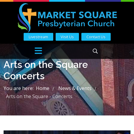
Livestream
Visit Us
Contact Us
Arts on the Square
Concerts
You are here:
Home
News & Events
/
/
Arts on the Square - Concerts