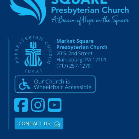
Market Square
Presbyterian Church
20 S. 2nd Street
Harrisburg, PA 17101
(717) 257-1270
CONTACT US