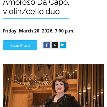
Amoroso Da Capo,
violin/cello duo
Friday, March 20, 2026, 7:00 p.m.
Read More