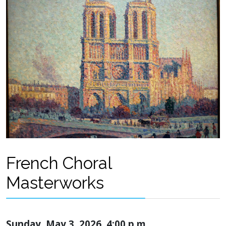
French Choral
Masterworks
Sunday, May 3, 2026, 4:00 p.m.