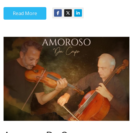
Read More