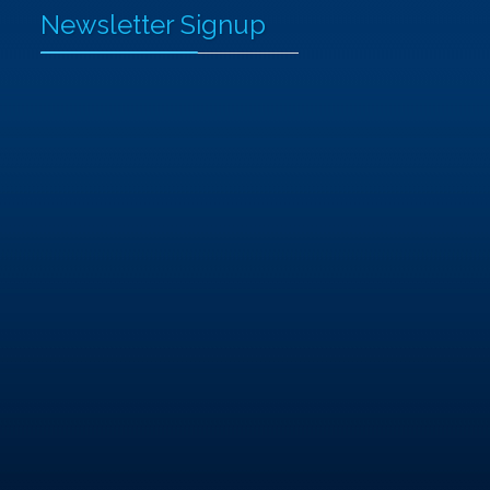
Newsletter Signup