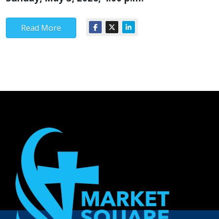
Read More