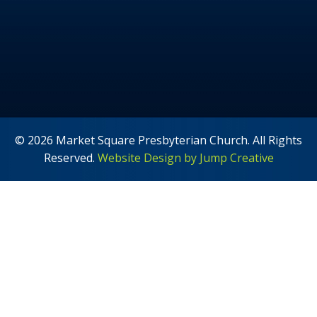
© 2026 Market Square Presbyterian Church. All Rights
Reserved.
Website Design by Jump Creative