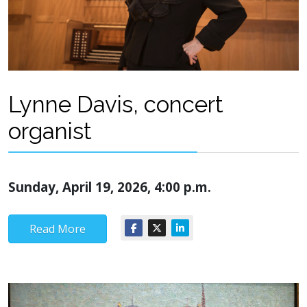
Lynne Davis, concert
organist
Sunday, April 19, 2026, 4:00 p.m.
Read More