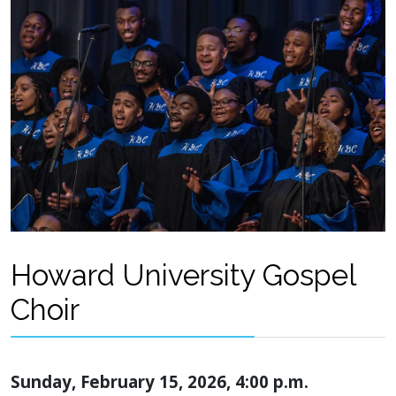
Howard University Gospel
Choir
Sunday, February 15, 2026, 4:00 p.m.