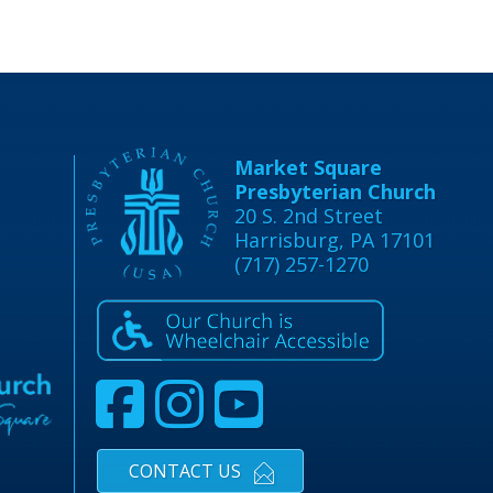
Market Square
Presbyterian Church
20 S. 2nd Street
Harrisburg, PA 17101
(717) 257-1270
CONTACT US