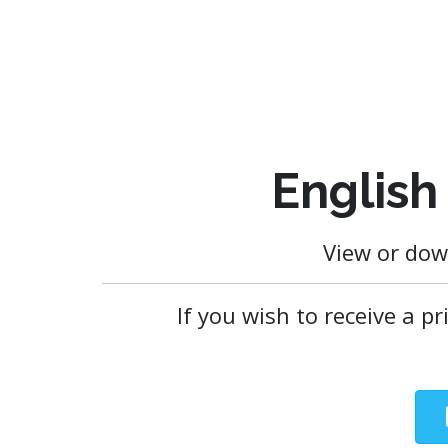
English
View or dow
If you wish to receive a p