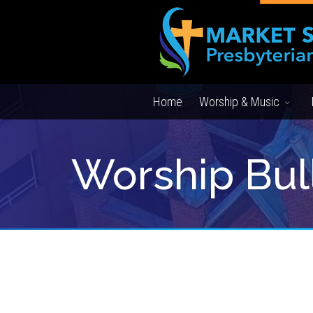
Home
Worship & Music
Worship Bul