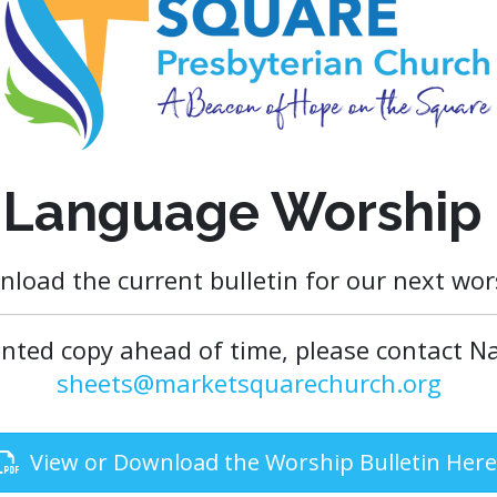
 Language Worship 
nload the current bulletin for our next wors
rinted copy ahead of time, please contact Na
sheets@marketsquarechurch.org
View or Download the Worship Bulletin Here