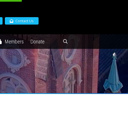
Contact Us
Members
Donate