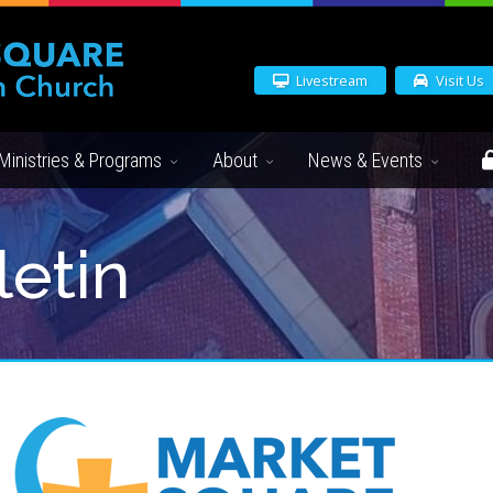
Livestream
Visit Us
Ministries & Programs
About
News & Events
letin