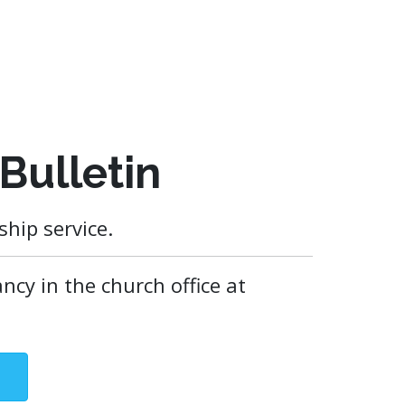
Bulletin
hip service.
ncy in the church office at