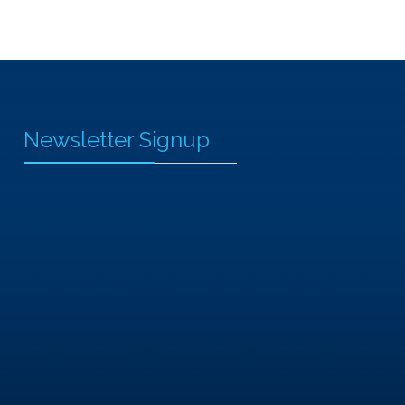
Newsletter Signup