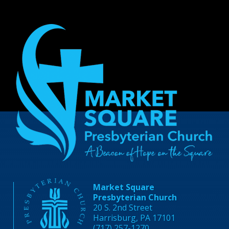
Market Square
Presbyterian Church
20 S. 2nd Street
Harrisburg, PA 17101
(717) 257-1270