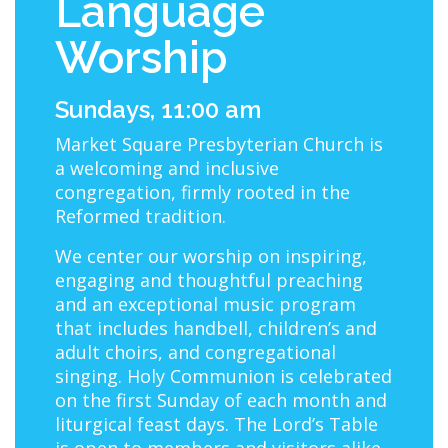
Language
Worship
Sundays, 11:00 am
Market Square Presbyterian Church is
a welcoming and inclusive
congregation, firmly rooted in the
Reformed tradition.
We center our worship on inspiring,
engaging and thoughtful preaching
and an exceptional music program
that includes handbell, children’s and
adult choirs, and congregational
singing. Holy Communion is celebrated
on the first Sunday of each month and
liturgical feast days. The Lord’s Table
is open to members and visitors alike