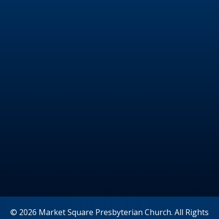
© 2026 Market Square Presbyterian Church. All Rights