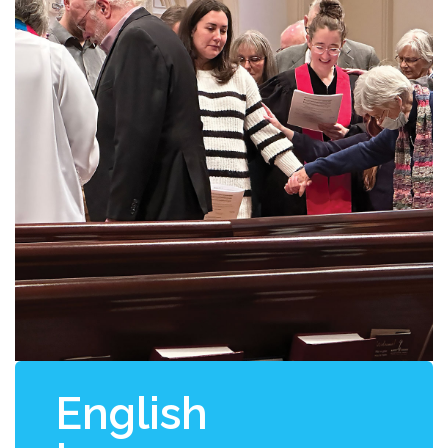
English