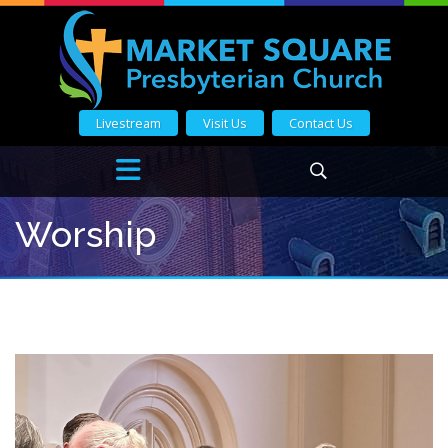
Livestream
Visit Us
Contact Us
Worship