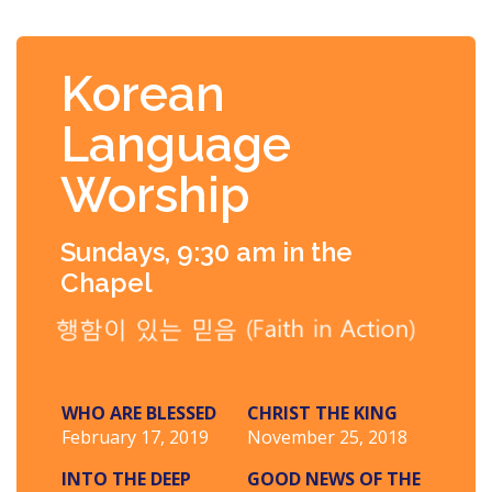
Korean
Language
Worship
Sundays, 9:30 am in the
Chapel
WHO ARE BLESSED
CHRIST THE KING
February 17, 2019
November 25, 2018
INTO THE DEEP
GOOD NEWS OF THE