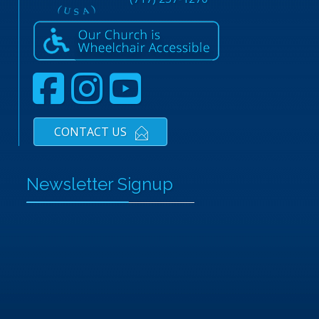
CONTACT US
Newsletter Signup