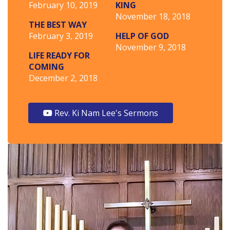
February 10, 2019
KING
November 18, 2018
THE BEST WAY
February 3, 2019
HELP OF GOD
November 9, 2018
LIFE READY FOR
COMING
December 2, 2018
Rev. Ki Nam Lee's Sermons