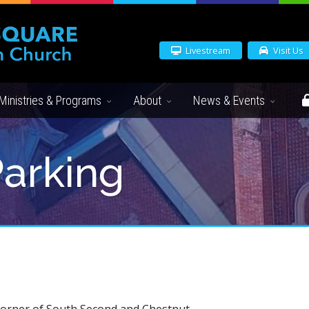
Livestream
Visit Us
Ministries & Programs
About
News & Events
Parking