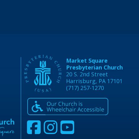
Market Square
Presbyterian Church
20 S. 2nd Street
Harrisburg, PA 17101
(717) 257-1270