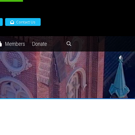
Contact Us
Members
Donate