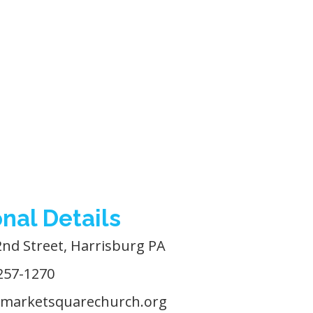
nal Details
2nd Street, Harrisburg PA
257-1270
marketsquarechurch.org