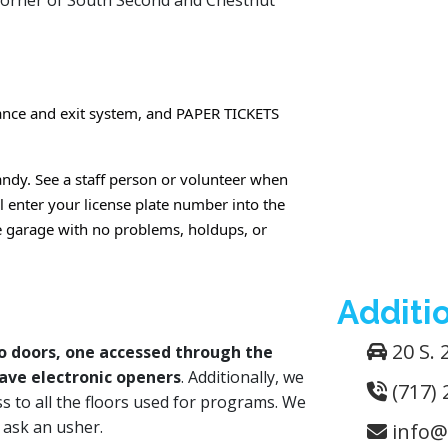
corner of South Second and Chestnut
rance and exit system, and PAPER TICKETS
ndy. See a staff person or volunteer when
l enter your license plate number into the
he garage with no problems, holdups, or
Additio
20 S. 
 doors, one accessed through the
ave electronic openers
. Additionally, we
(717) 
ss to all the floors used for programs. We
t ask an usher.
info@