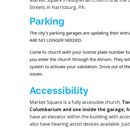
Market Square Presbyterian Church is at the 
Streets in Harrisburg, PA.
Parking
The city’s parking garages are updating their ent
ARE NO LONGER NEEDED.
Come to church with your license plate number ha
you enter the church through the Atrium. They wil
system to activate your validation. Drive out of t
issues.
Accessibility
Market Square is a fully accessible church.
Two
Columbarium and one inside the garage, h
have an elevator within the building with acce
also have hearing assist devices available. Jus