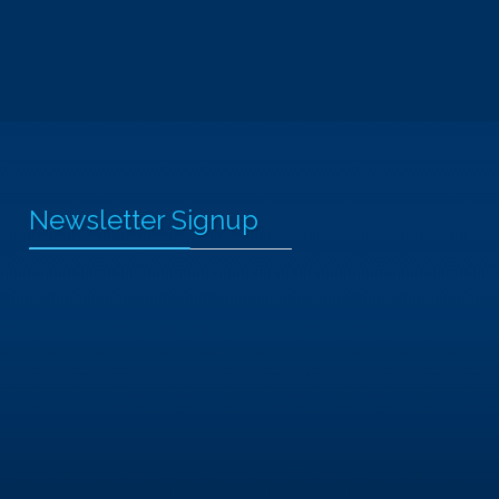
Newsletter Signup