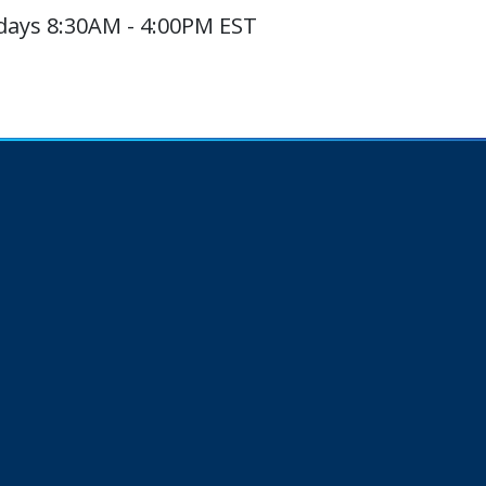
ays 8:30AM - 4:00PM EST