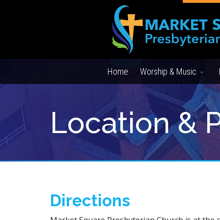
Home
Worship & Music
Location & 
Directions