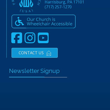
Harrisburg, PA 17101
(717) 257-1270
CONTACT US
Newsletter Signup