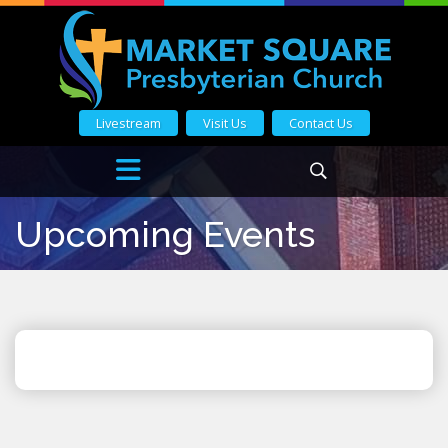
Livestream
Visit Us
Contact Us
Upcoming Events