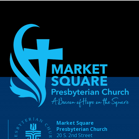
Market Square
Presbyterian Church
20 S. 2nd Street