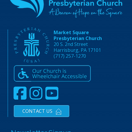
Market Square
Presbyterian Church
20 S. 2nd Street
Harrisburg, PA 17101
(717) 257-1270
CONTACT US