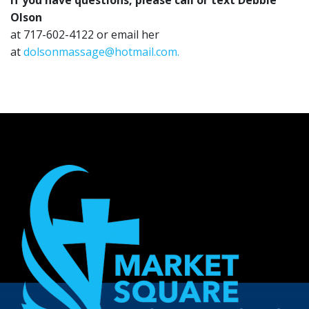
If you have questions, please call or text Debbie
Olson
at 717-602-4122 or email her
at
dolsonmassage@hotmail.com.