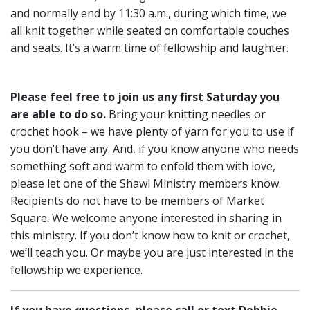
and normally end by 11:30 a.m., during which time, we
all knit together while seated on comfortable couches
and seats. It’s a warm time of fellowship and laughter.
Please feel free to join us any first Saturday you
are able to do so.
Bring your knitting needles or
crochet hook – we have plenty of yarn for you to use if
you don’t have any. And, if you know anyone who needs
something soft and warm to enfold them with love,
please let one of the Shawl Ministry members know.
Recipients do not have to be members of Market
Square. We welcome anyone interested in sharing in
this ministry. If you don’t know how to knit or crochet,
we’ll teach you. Or maybe you are just interested in the
fellowship we experience.