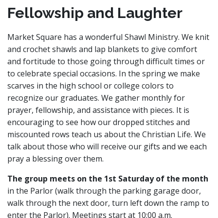
Fellowship and Laughter
Market Square has a wonderful Shawl Ministry. We knit
and crochet shawls and lap blankets to give comfort
and fortitude to those going through difficult times or
to celebrate special occasions. In the spring we make
scarves in the high school or college colors to
recognize our graduates. We gather monthly for
prayer, fellowship, and assistance with pieces. It is
encouraging to see how our dropped stitches and
miscounted rows teach us about the Christian Life. We
talk about those who will receive our gifts and we each
pray a blessing over them.
The group meets on the 1st Saturday of the month
in the Parlor (walk through the parking garage door,
walk through the next door, turn left down the ramp to
enter the Parlor). Meetings start at 10:00 a.m.