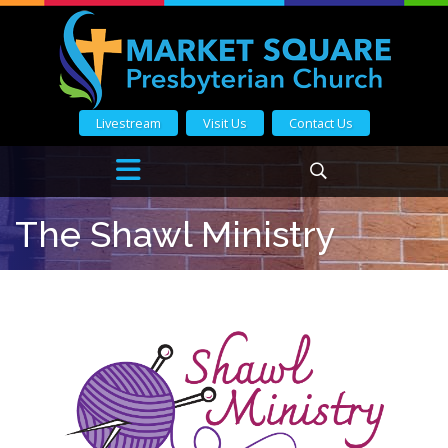
Livestream
Visit Us
Contact Us
The Shawl Ministry