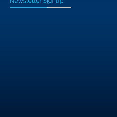
Newsletter Signup