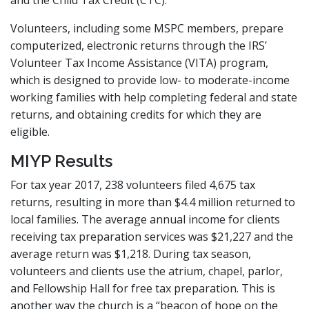
Volunteers, including some MSPC members, prepare
computerized, electronic returns through the IRS’
Volunteer Tax Income Assistance (VITA) program,
which is designed to provide low- to moderate-income
working families with help completing federal and state
returns, and obtaining credits for which they are
eligible.
MIYP Results
For tax year 2017, 238 volunteers filed 4,675 tax
returns, resulting in more than $4.4 million returned to
local families. The average annual income for clients
receiving tax preparation services was $21,227 and the
average return was $1,218. During tax season,
volunteers and clients use the atrium, chapel, parlor,
and Fellowship Hall for free tax preparation. This is
another way the church is a “beacon of hope on the