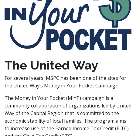
The United Way
For several years, MSPC has been one of the sites for
the United Way’s Money in Your Pocket Campaign.
The Money in Your Pocket (MIYP) campaign is a
community collaboration of organizations led by United
Way of the Capital Region that is committed to the
economic stability of local families. The program aims
to increase use of the Earned Income Tax Credit (EITC)
and the Child Tax Credit (CTC).