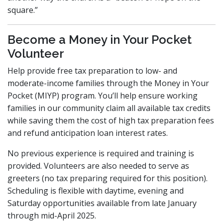
square.”
Become a Money in Your Pocket
Volunteer
Help provide free tax preparation to low- and
moderate-income families through the Money in Your
Pocket (MIYP) program. You’ll help ensure working
families in our community claim all available tax credits
while saving them the cost of high tax preparation fees
and refund anticipation loan interest rates.
No previous experience is required and training is
provided. Volunteers are also needed to serve as
greeters (no tax preparing required for this position).
Scheduling is flexible with daytime, evening and
Saturday opportunities available from late January
through mid-April 2025.