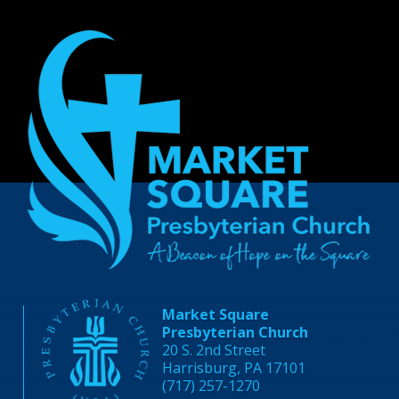
Market Square
Presbyterian Church
20 S. 2nd Street
Harrisburg, PA 17101
(717) 257-1270