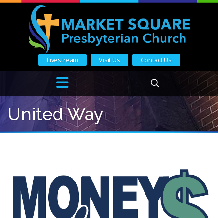
Livestream
Visit Us
Contact Us
United Way