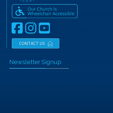
CONTACT US
Newsletter Signup