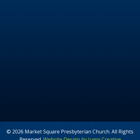
© 2026 Market Square Presbyterian Church. All Rights
Reserved.
Website Design by Jump Creative