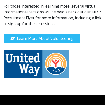
For those interested in learning more, several virtual
informational sessions will be held. Check out our MIYP
Recruitment Flyer for more information, including a link
to sign up for these sessions.
Learn More About Volunteering