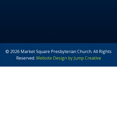
© 2026 Market Square Presbyterian Church. All Rights
Reserved.
Website Design by Jump Creative