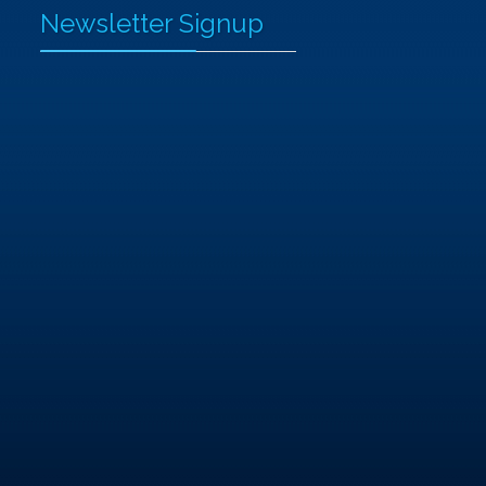
Newsletter Signup