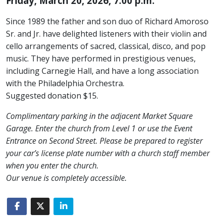
Friday, March 20, 2026, 7:00 p.m.
Since 1989 the father and son duo of Richard Amoroso
Sr. and Jr. have delighted listeners with their violin and
cello arrangements of sacred, classical, disco, and pop
music. They have performed in prestigious venues,
including Carnegie Hall, and have a long association
with the Philadelphia Orchestra.
Suggested donation $15.
Complimentary parking in the adjacent Market Square
Garage. Enter the church from Level 1 or use the Event
Entrance on Second Street. Please be prepared to register
your car’s license plate number with a church staff member
when you enter the church.
Our venue is completely accessible.