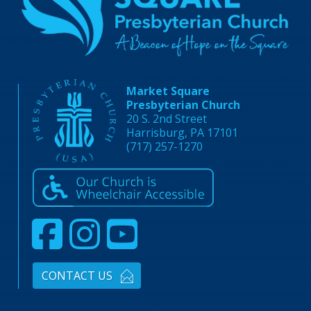
Market Square
Presbyterian Church
20 S. 2nd Street
Harrisburg, PA 17101
(717) 257-1270
CONTACT US