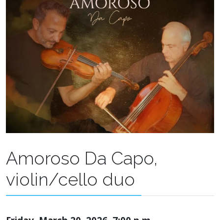
Amoroso Da Capo,
violin/cello duo