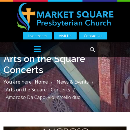
Livestream
Visit Us
Contact Us
Arts on the Square
Concerts
You are here:
Home
News & Events
/
/
Arts on the Square - Concerts
/
Amoroso Da Capo, violin/cello duo