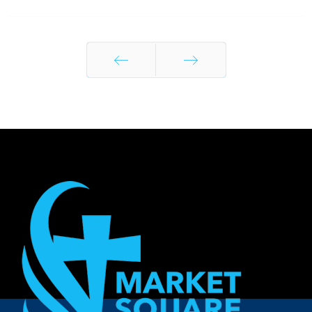
Prev
Next